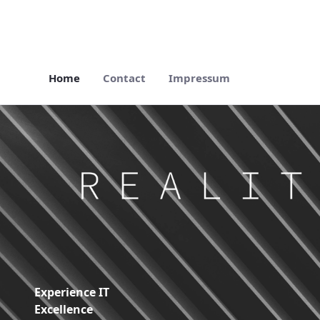
Home
Contact
Impressum
Home - Reality Works Digital Solutions
Experience IT
Excellence