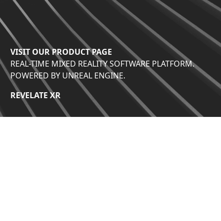
VISIT OUR PRODUCT PAGE
REAL-TIME MIXED REALITY SOFTWARE PLATFORM.
POWERED BY UNREAL ENGINE.
REVELATE XR