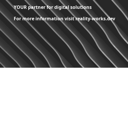
YOUR partner for digital solutions
For more information visit reality-works.dev