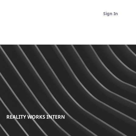
Sign In
REALITY WORKS INTERN